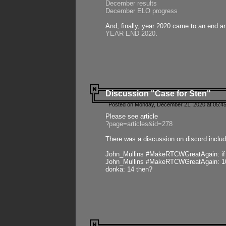
December results
December ELO progress
And, finally, year 2020 came to an end and
YEAR END 2020
.
Discussion "Case for Sten"
Posted on Monday, December 21, 2020 at 05:45
Please see article
?page=articles&id=278
There was a discussion on discord includ
John_Mullins #MakeRTCWGreatAgain: if ste
John_Mullins #MakeRTCWGreatAgain: 10 
donka: 14 then?