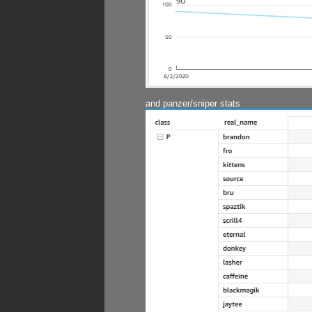
and panzer/sniper stats