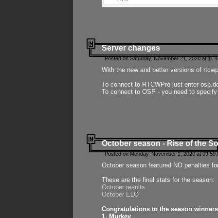
Server changes
Posted on Saturday, November 21, 2020 at 11:
With the new and better versions of rtcw
To connect to RTCWPro just enter osp.d
To connect to OSP - you need to specify
October season - Rise of the So
Posted on Monday, November 2, 2020 at 09:59:
October season featured NO penalties fo
These are the final stats for the season:
October results
October ELO
Congratulations to the season winners
1. Murkey