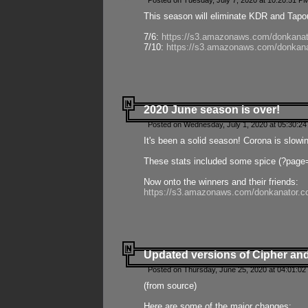
Posted on Tuesday, July 7, 2020 at 10:20:51 P
This season will eliminate KDR and Tapout
7/6:
https://s3.amazonaws.com/donkanat
7/10:
https://s3.amazonaws.com/donkana
2020 June season is over!
Posted on Wednesday, July 1, 2020 at 05:30:24
It's been a solid season! Corona is slowi
These stats included some spice (?page
Now onto the winners and their friends:
https://s3.amazonaws.com/donkanator.c
Updated versions of Cipher and
Posted on Thursday, June 25, 2020 at 04:01:02
(from source)
Here are some of the major changes: