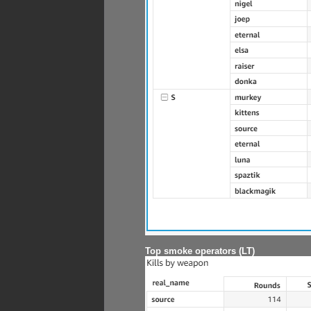
Top smoke operators (LT)