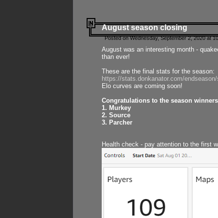
August season closing
Posted on Wednesday, September 2, 2020 at 10
August was an interesting month - quake
than ever!
These are the final stats for the season:
https://stats.donkanator.com/endseason
Elo curves are coming soon!
Congratulations to the season winners
1. Murkey
2. Source
3. Parcher
Health check - pay attention to the first 