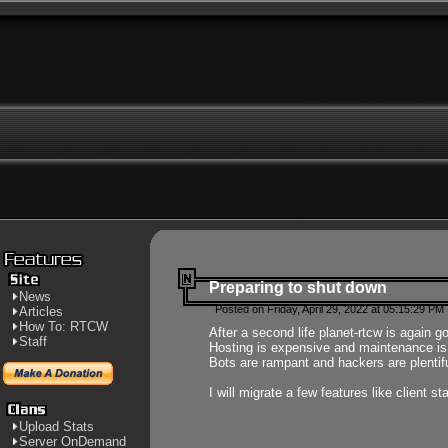
Preparing to shut down
News
Posted on Friday, April 29, 2022 at 05:15:29 PM
Articles
How To: RTCW
After a second life planet-rtcw is again g
Staff
Hosting is expensive and maintenance is a 
Bots are rampant and hackers are plentifu
I will migrate a few features like client 
Upload Stats
Server OnDemand