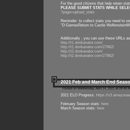
For the good citizens that help retain sta
PLEASE SUBMIT STATS WHILE SELEC
?page=upload_stats
Reminder: to collect stats you need to set
"D:GamesReturn to Castle WolfensteinWo
Additionally , you can use these URLs a
http://t1.donkanator.com/
http://t1.donkanator.com/27962/
http://t2.donkanator.com/
http://t2.donkanator.com/27962/
2021 Feb and March End Seaso
Posted on Wednesday, April 14, 2021 at 09:46:
2021 ELO Progress:
https://s3.amazona
February Season stats:
here
March Season stats:
here