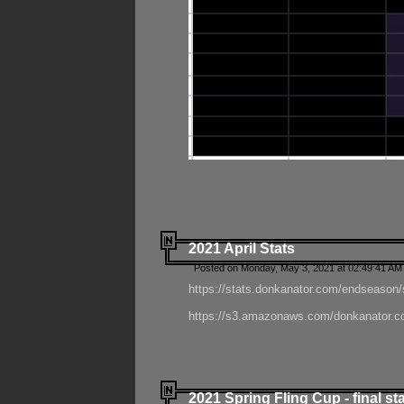
2021 April Stats
Posted on Monday, May 3, 2021 at 02:49:41 AM
https://stats.donkanator.com/endseason/
https://s3.amazonaws.com/donkanator.co
2021 Spring Fling Cup - final st