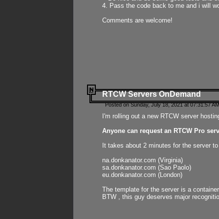
4. Pass the code back to me and i will wo
Comments are welcome!
RTCW Servers OnDemand
Posted on Sunday, July 18, 2021 at 07:31:57 AM
I'm rolling out a new RTCW server hosting
Anyone can request an RTCW Pro serve
It takes about 2 minutes for the server t
na.donkanator.com (Virginia)
sa.donkanator.com (Sao Paolo)
eu.donkanator.com (London)
The template for the server is a contain
BTW , this guy deserves major recognitio