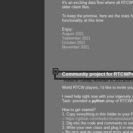
It's an exciting data flow where all RTCW
older client files.
To keep the promise, here are the stats 
functionality at this time.
Enjoy:
August 2021
September 2021
October 2021
November 2021
Community project for RTCWP
Posted on Tuesday, November 16, 2021 at 09:5
World RTCW players, I'd like to invite yo
I need help right now with your ingenuit
Task: provided a
python
array of RTCWPro
How to get started?
1. Copy everything in this folder to your 
--
https://github.com/donkz/rtcwprostats
2. Dig into the code and comments to see
3. Write your own class and plug it in w
-- Be nice and do some good tests and en