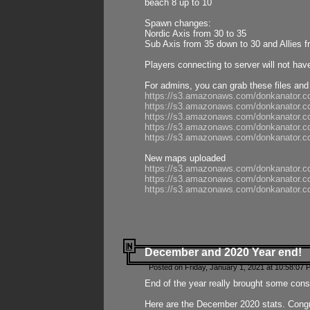
beach 8 up to 10
Spawn changes:
Nordic Axis from 30 to 35
Sub Axis from 35 down to 30 and Allies f
Players connecting to server will not hav
For admins, you can grab these files and
https://s3.amazonaws.com/donkanator.c
https://s3.amazonaws.com/donkanator.
https://s3.amazonaws.com/donkanator.
https://s3.amazonaws.com/donkanator.
https://s3.amazonaws.com/donkanator.
New maps uploaded
https://s3.amazonaws.com/donkanator.c
https://s3.amazonaws.com/donkanator.co
https://s3.amazonaws.com/donkanator.c
December and 2020 Year end!
Posted on Friday, January 1, 2021 at 10:58:07 
End of the year really brought some consis
Here are the December 2020 stats. Congra