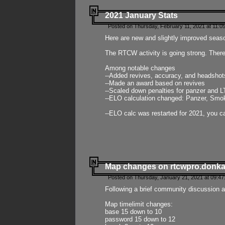
2021 January Stats
Posted on Thursday, February 11, 2021 at 11:0
Here are new and slightly improved seas
The RTCW activity is going strong. There
Among notable changes
--Added revives, accuracy, and headsho
--Made an award based on revives
--Scaled down penalties for panzer and L
--ELO calculation changed: Panzer, Smok
--ELO calc was restarted for 2021, you ca
Map changes on rtcwpro.donk
Posted on Thursday, January 21, 2021 at 09:47
Following a brief community discussion an
Map timelimit changes:
base 15 down to 10
password 15 down to 12