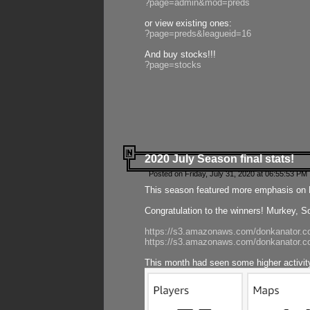
?page=admin&mod=preds
or view existing ones:
?page=preds&leagueid=16
And buy stocks!!!
?page=stocks
2020 July Season final stats!
Posted on Friday, July 31, 2020 at 06:55:53 PM 
This season featured more emphasis on K
Congratulation to the winners! Murkey, S
https://s3.amazonaws.com/donkanator.co
https://s3.amazonaws.com/donkanator.co
This month had seen some higher activi