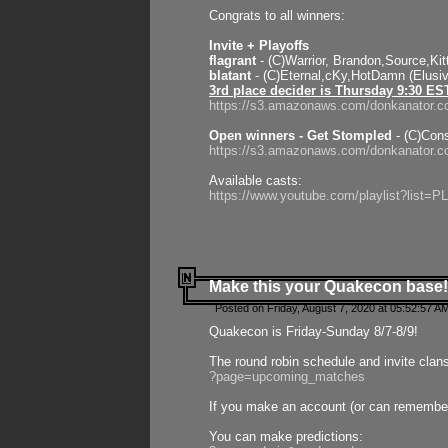
Congrats to all winners:
Invite + Playoffs
flagrant
- (C)Warrior, Brandon,Source,Ki
blatant
- (C)Eternal,cKy,HotDamn (Elusi
3rd place decider is Thursday 9:30 ES
https://s3.amazonaws.com/donkanator.c
Open winners - Get Stompled
- (C)Cons
https://s3.amazonaws.com/donkanator.
Available casts:
https://www.youtube.com/playlist?lis
Make this your Quakecon base!
Posted on Friday, August 7, 2020 at 05:52:57 A
Quakecon is Friday-Sunday 8/7-8/9!
The round robin schedule and invite clan
?page=upcoming_matches
If you make an account (or can remember 
You can make predictions: