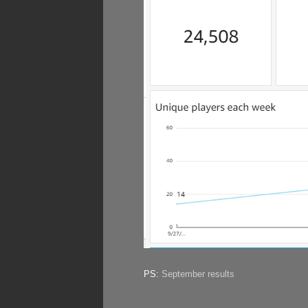
PS:
September results