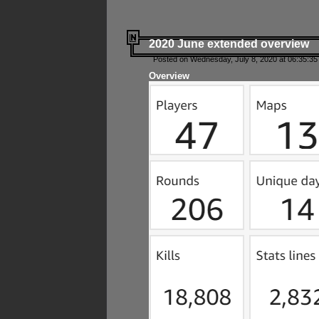
2020 June extended overview
Posted on Wednesday, July 8, 2020 at 06:35:35
Overview