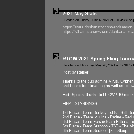
2021 May Stats
Posted on Friday, June 4, 2021 at 10:04:38 PM 
https://stats.donkanator.com/endseason
https://s3.amazonaws.com/donkanator.co
RTCW 2021 Spring Fling Tourna
Posted on Thursday, May 20, 2021 at 07:38:47
Post by Raiser
Thanks to the cup admins Virus, Cypher, 
and Fonze for streaming as well as follo
Edit: Special thanks to RTCWPRO contr
FINAL STANDINGS:
1st Place - Team Donkey - sDk - Still Do
2nd Place - Team Mullins - Redue - Redu
3rd Place - Team Fonze/Team Kittens -
5th Place - Team Brandon - T$T - The 
6th Place - Team Source - [z] - Sleep