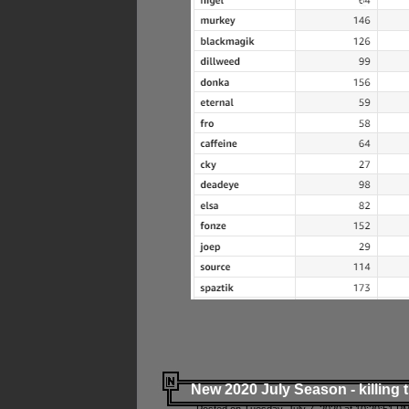
New 2020 July Season - killing 