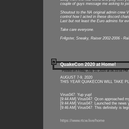
couple of guys message me asking to join
Shoutout to the NA original admin crew Vi
control how I acted in these discord chann
Last but not least the Euro admins for ev
Take care everyone.
Fr4gster, Sneaky, Raiser 2002-2006 - Ra
QuakeCon 2020 at Home!
Posted on Friday, July 10, 2020 at 06:33:56 PM 
AUGUST 7-9, 2020
THIS YEAR QUAKECON WILL TAKE P
Virus047: Yup yup!
[9:44 AM] Virus047: Qcon approached mys
[9:44 AM] Virus047: Launched the news y
[9:46 AM] Virus047: This definitely is l
https://www.rtcw.live/home