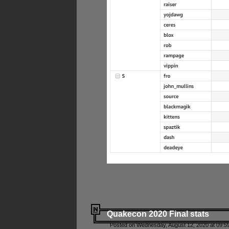
Quakecon 2020 Final stats
Posted on Wednesday, August 12, 2020 at 09:5