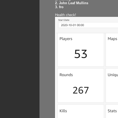
2. John Leaf Mullins
3. fro
Health check!