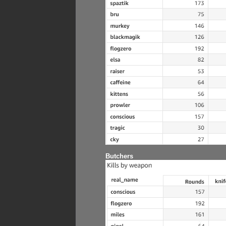
Butchers