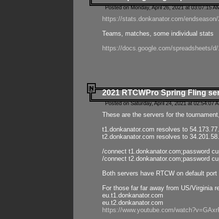
Posted on Monday, April 26, 2021 at 03:07:15 A
https://stats.donkanator.com/endseason/2
Teams, matches, some individual stats
https://docs.google.com/spreadsheets
2021 RTCWPro Spring Fling se
Posted on Saturday, April 24, 2021 at 02:54:07 
These are the servers for the tournament,
t1.donkanator.com resolves to 54.173.77
t2.donkanator.com resolves to 34.201.58
/connect t1.donkanator.com;password c
/connect t2.donkanator.com;password c
Both servers have RTCW on default port 
For those far far away from US/Virginia r
eu.t1.donkanator.com
eu.t2.donkanator.com
https://www.youtube.com/watch?v=GA