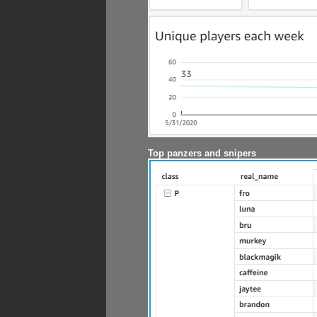
Top panzers and snipers