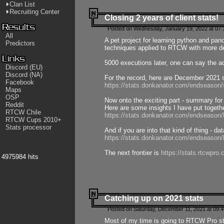
Clan List
Recruiting Center
Closing 2 years of client stats!
Posted on Wednesday, January 19, 2022 at 07:
All
A pet project for learning python and pa
Predictors
techniques applied to RTCW with more deta
5000 executions later, one can say the a
Discord (EU)
Discord (NA)
For the record, here are December 2021 s
Facebook
https://stats.donkanator.com/endseason
Maps
OSP
Now onto the exciting part - summary for
Reddit
Here are some insights I have put togeth
RTCW Chile
https://stats.donkanator.com/endseaso
RTCW Cups 2010+
Stats processor
And if you are into that kind of thing - d
https://stats.donkanator.com/endseaso
The next frontier is
https://stats.rtcwpro
4975984 hits
Catching up on 2021 stats
Posted on Saturday, December 11, 2021 at 09:
Most of my time is going to RTCW Pro s