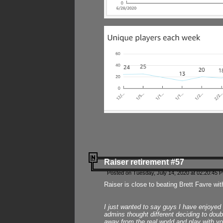
Raiser retirement #57
Posted on Tuesday, July 14, 2020 at 02:20:45 
Raiser is close to beating Brett Favre wit
I just wanted to say guys I have enjoyed
admins thought different deciding to dou
away from the real world and play with yo