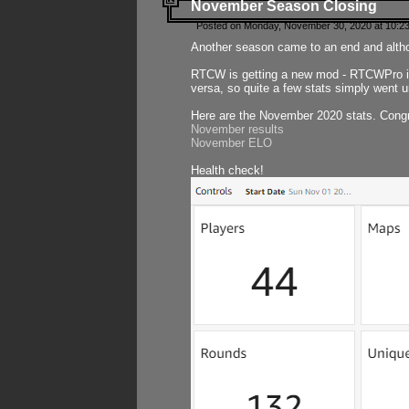
November Season Closing
Posted on Monday, November 30, 2020 at 10:2
Another season came to an end and althou
RTCW is getting a new mod - RTCWPro in p
versa, so quite a few stats simply went un
Here are the November 2020 stats. Congr
November results
November ELO
Health check!