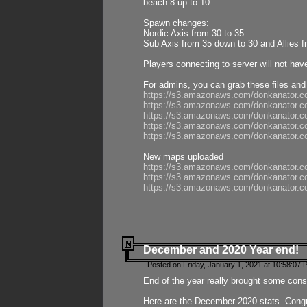
beach 8 up to 10
Spawn changes:
Nordic Axis from 30 to 35
Sub Axis from 35 down to 30 and Allies f
Players connecting to server will not hav
For admins, you can grab these files and
https://s3.amazonaws.com/donkanator.c
https://s3.amazonaws.com/donkanator.
https://s3.amazonaws.com/donkanator.
https://s3.amazonaws.com/donkanator.
https://s3.amazonaws.com/donkanator.
New maps uploaded
https://s3.amazonaws.com/donkanator.c
https://s3.amazonaws.com/donkanator.co
https://s3.amazonaws.com/donkanator.c
December and 2020 Year end!
Posted on Friday, January 1, 2021 at 10:58:07 
End of the year really brought some consis
Here are the December 2020 stats. Congra