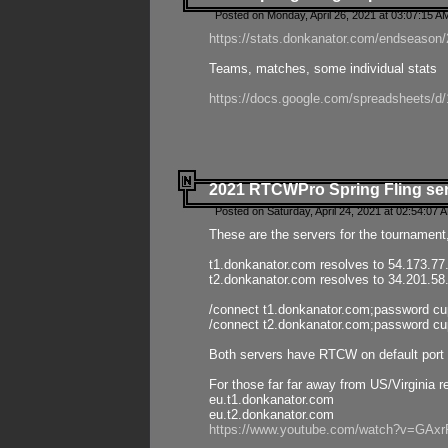
Posted on Monday, April 26, 2021 at 03:07:15 A
https://stats.donkanator.com/endseason/2
Teams, matches, some individual stats
https://docs.google.com/spreadsheets
2021 RTCWPro Spring Fling se
Posted on Saturday, April 24, 2021 at 02:54:07 
These are the servers for the tournament,
t1.donkanator.com resolves to 54.173.77
t2.donkanator.com resolves to 34.201.58
/connect t1.donkanator.com;password c
/connect t2.donkanator.com;password c
Both servers have RTCW on default port 
For those far far away from US/Virginia r
eu.t1.donkanator.com
eu.t2.donkanator.com
https://www.youtube.com/watch?v=GA