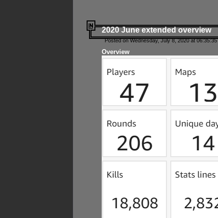
2020 June extended overview
Posted on Wednesday, July 8, 2020 at 06:35:35
Overview