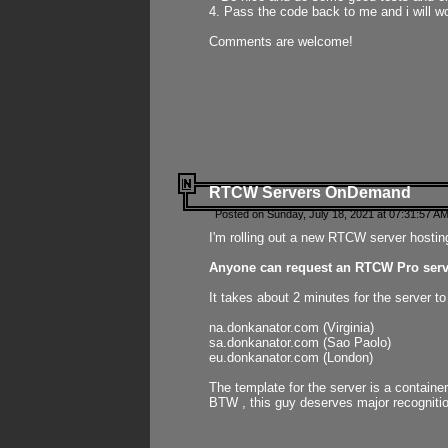
4. Pass the code back to me and i will wo
Comments are welcome!
RTCW Servers OnDemand
Posted on Sunday, July 18, 2021 at 07:31:57 AM
I'm rolling out a new RTCW server hosting
Anyone can request an RTCW Pro serve
It takes about 2 minutes for the server t
na.donkanator.com (Virginia)
sa.donkanator.com (Sao Paolo)
eu.donkanator.com (London)
The template for the server is a contain
BTW , this guy deserves major recognitio