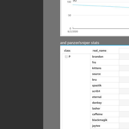
and panzer/sniper stats