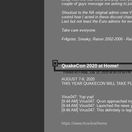
couple of guys message me asking to join
Shoutout to the NA original admin crew Vi
control how I acted in these discord chann
Last but not least the Euro admins for ev
Take care everyone.
Fr4gster, Sneaky, Raiser 2002-2006 - Ra
QuakeCon 2020 at Home!
Posted on Friday, July 10, 2020 at 06:33:56 PM 
AUGUST 7-9, 2020
THIS YEAR QUAKECON WILL TAKE P
Virus047: Yup yup!
[9:44 AM] Virus047: Qcon approached mys
[9:44 AM] Virus047: Launched the news y
[9:46 AM] Virus047: This definitely is l
https://www.rtcw.live/home