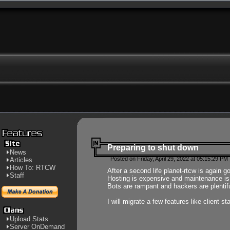
Preparing to shut down
News
Posted on Friday, April 29, 2022 at 05:15:29 PM
Articles
How To: RTCW
After a second life planet-rtcw is again g
Staff
Hosting is expensive and maintenance is a 
Bots are rampant and hackers are plentifu
I will migrate a few features like client 
Upload Stats
Server OnDemand