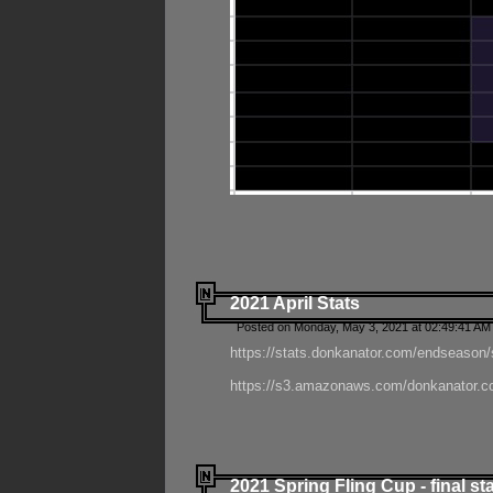
2021 April Stats
Posted on Monday, May 3, 2021 at 02:49:41 AM
https://stats.donkanator.com/endseason/
https://s3.amazonaws.com/donkanator.co
2021 Spring Fling Cup - final st