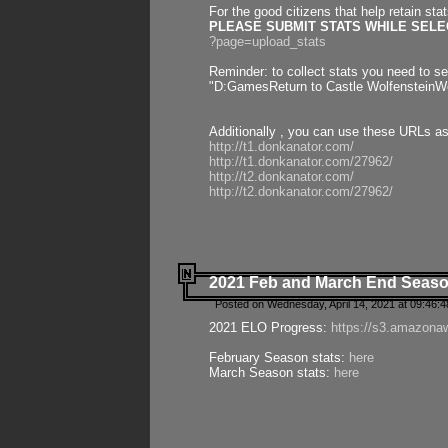
For the good citizens that help retain sta
PLEASE SUBMIT STATS WHILE SELEC
?page=upload_stats
Reminder: to collect stats you need to set
"D:GamesReturn to Castle WolfensteinWo
Additionally , you can use these URLs a
http://t1.donkanator.com/
http://t1.donkanator.com/27962/
http://t2.donkanator.com/
http://t2.donkanator.com/27962/
2021 Feb and March End Seaso
Posted on Wednesday, April 14, 2021 at 09:46:
2021 ELO Progress:
https://s3.amazona
February Season stats:
here
March Season stats:
here