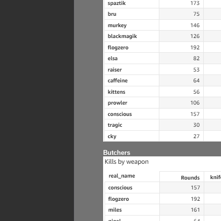
Butchers