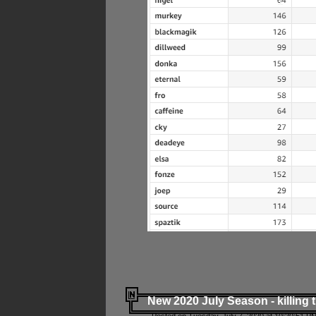
New 2020 July Season - killing 