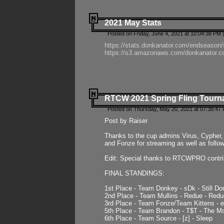
2021 May Stats
Posted on Friday, June 4, 2021 at 10:04:38 PM 
https://stats.donkanator.com/endseason
https://s3.amazonaws.com/donkanator.co
RTCW 2021 Spring Fling Tourna
Posted on Thursday, May 20, 2021 at 07:38:47
Post by Raiser
Thanks to the cup admins Virus, Cypher, 
and Fonze for streaming as well as follo
Edit: Special thanks to RTCWPRO contr
FINAL STANDINGS:
1st Place - Team Donkey - sDk - Still Do
2nd Place - Team Mullins - Redue - Redu
3rd Place - Team Fonze/Team Kittens -
5th Place - Team Brandon - T$T - The 
6th Place - Team Source - [z] - Sleep