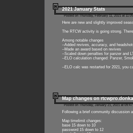
2021 January Stats
Posted on Thursday, February 11, 2021 at 11:0
Here are new and slightly improved seas
The RTCW activity is going strong. There
Among notable changes
--Added revives, accuracy, and headsho
--Made an award based on revives
--Scaled down penalties for panzer and L
--ELO calculation changed: Panzer, Smok
--ELO calc was restarted for 2021, you ca
Map changes on rtcwpro.donk
Posted on Thursday, January 21, 2021 at 09:47
Following a brief community discussion an
Map timelimit changes:
base 15 down to 10
password 15 down to 12