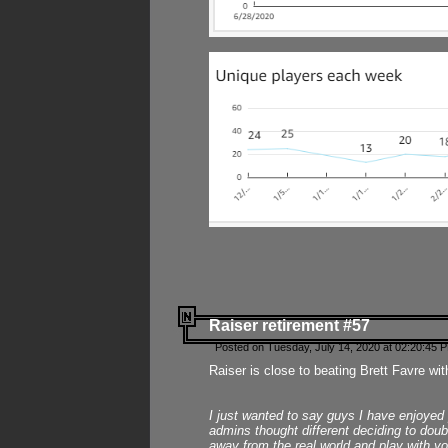
Raiser retirement #57
Posted on Tuesday, July 14, 2020 at 02:20:45 
Raiser is close to beating Brett Favre wit
I just wanted to say guys I have enjoyed
admins thought different deciding to dou
away from the real world and play with yo