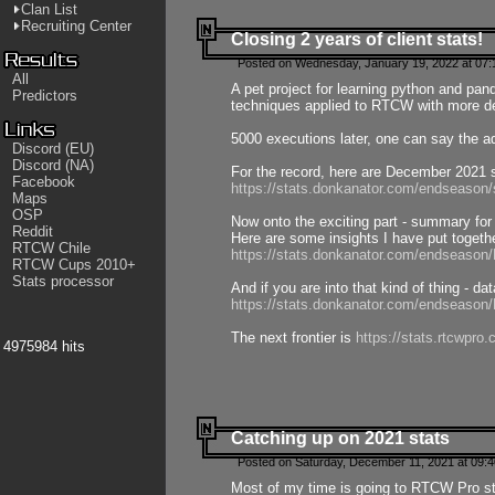
Clan List
Recruiting Center
Closing 2 years of client stats!
Posted on Wednesday, January 19, 2022 at 07:
All
A pet project for learning python and pa
Predictors
techniques applied to RTCW with more deta
5000 executions later, one can say the a
Discord (EU)
Discord (NA)
For the record, here are December 2021 s
Facebook
https://stats.donkanator.com/endseason
Maps
OSP
Now onto the exciting part - summary for
Reddit
Here are some insights I have put togeth
RTCW Chile
https://stats.donkanator.com/endseaso
RTCW Cups 2010+
Stats processor
And if you are into that kind of thing - d
https://stats.donkanator.com/endseaso
The next frontier is
https://stats.rtcwpro
4975984 hits
Catching up on 2021 stats
Posted on Saturday, December 11, 2021 at 09:
Most of my time is going to RTCW Pro s