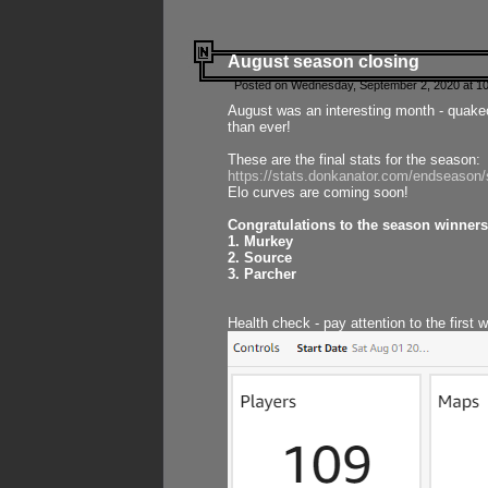
August season closing
Posted on Wednesday, September 2, 2020 at 10
August was an interesting month - quake
than ever!
These are the final stats for the season:
https://stats.donkanator.com/endseason
Elo curves are coming soon!
Congratulations to the season winners
1. Murkey
2. Source
3. Parcher
Health check - pay attention to the first 