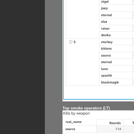
Top smoke operators (LT)