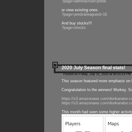
?page=admin&mod=preds
or view existing ones:
?page=preds&leagueid=16
And buy stocks!!!
?page=stocks
2020 July Season final stats!
Posted on Friday, July 31, 2020 at 06:55:53 PM 
This season featured more emphasis on K
Congratulation to the winners! Murkey, S
https://s3.amazonaws.com/donkanator.co
https://s3.amazonaws.com/donkanator.co
This month had seen some higher activi