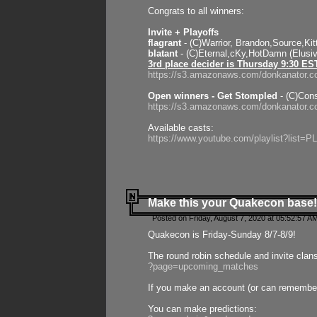
Congrats to all winners:
Invite + Playoffs
flagrant
- (C)Warrior, Brandon,Source,Ki
blatant
- (C)Eternal,cKy,HotDamn (Elusi
3rd place decider is Thursday 9:30 ES
https://s3.amazonaws.com/donkanator.c
Open winners - Get Stompled
- (C)Cons
https://s3.amazonaws.com/donkanator.
Available casts:
https://www.youtube.com/playlist?lis
Make this your Quakecon base!
Posted on Friday, August 7, 2020 at 05:52:57 A
Quakecon is Friday-Sunday 8/7-8/9!
The round robin schedule and invite clan
?page=upcoming_matches
If you make an account (or can remember 
You can make predictions: