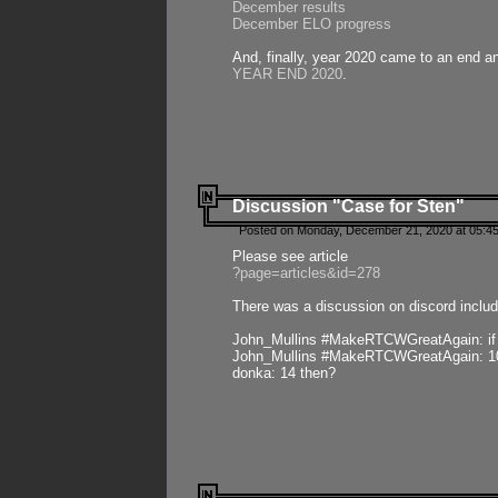
December results
December ELO progress
And, finally, year 2020 came to an end and
YEAR END 2020
.
Discussion "Case for Sten"
Posted on Monday, December 21, 2020 at 05:45
Please see article
?page=articles&id=278
There was a discussion on discord includ
John_Mullins #MakeRTCWGreatAgain: if ste
John_Mullins #MakeRTCWGreatAgain: 10 
donka: 14 then?