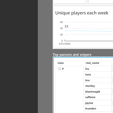
Top panzers and snipers