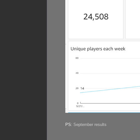
PS:
September results