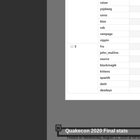
Quakecon 2020 Final stats
Posted on Wednesday, August 12, 2020 at 09:5