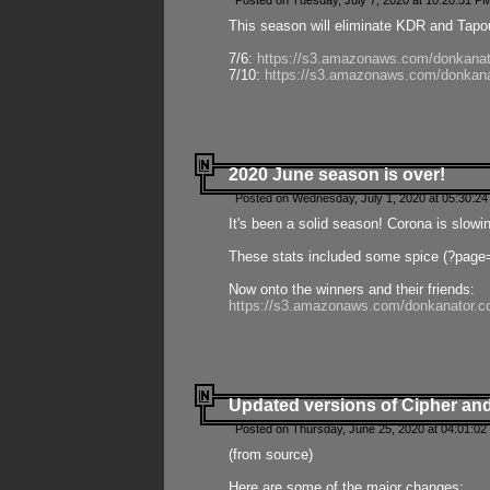
Posted on Tuesday, July 7, 2020 at 10:20:51 P
This season will eliminate KDR and Tapout
7/6:
https://s3.amazonaws.com/donkanat
7/10:
https://s3.amazonaws.com/donkana
2020 June season is over!
Posted on Wednesday, July 1, 2020 at 05:30:24
It's been a solid season! Corona is slowi
These stats included some spice (?page
Now onto the winners and their friends:
https://s3.amazonaws.com/donkanator.c
Updated versions of Cipher and
Posted on Thursday, June 25, 2020 at 04:01:02
(from source)
Here are some of the major changes: