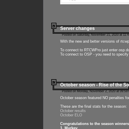
Server changes
Posted on Saturday, November 21, 2020 at 11:
With the new and better versions of rtcw
To connect to RTCWPro just enter osp.d
To connect to OSP - you need to specify
October season - Rise of the So
Posted on Monday, November 2, 2020 at 09:59:
October season featured NO penalties fo
These are the final stats for the season:
October results
October ELO
Congratulations to the season winners
1. Murkey