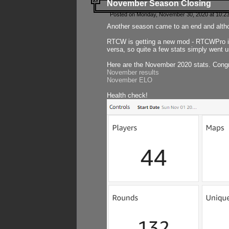
November Season Closing
Posted on Monday, November 30, 2020 at 10:2
Another season came to an end and althou
RTCW is getting a new mod - RTCWPro in p
versa, so quite a few stats simply went un
Here are the November 2020 stats. Congr
November results
November ELO
Health check!