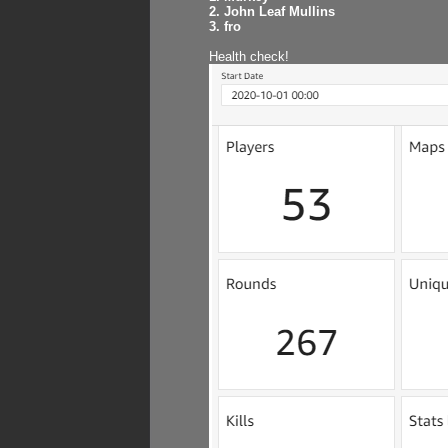
2. John Leaf Mullins
3. fro
Health check!