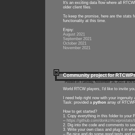
It's an exciting data flow where all RTCW
older client files.
To keep the promise, here are the stats 
functionality at this time.
Enjoy:
August 2021
September 2021
October 2021
November 2021
Community project for RTCWP
Posted on Tuesday, November 16, 2021 at 09:5
World RTCW players, I'd like to invite yo
I need help right now with your ingenuit
Task: provided a
python
array of RTCWPro
How to get started?
1. Copy everything in this folder to your 
--
https://github.com/donkz/rtcwprostats
2. Dig into the code and comments to see
3. Write your own class and plug it in w
-- Be nice and do some good tests and en